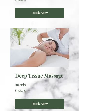
US$75
US
dollars
Book Now
Deep Tissue Massage
45 min
75
US$75
US
dollars
Book Now