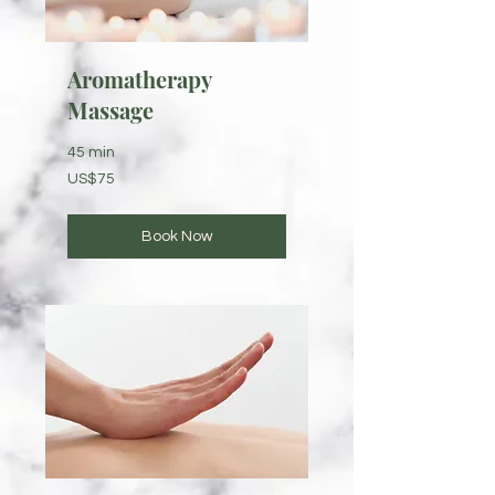
Aromatherapy
Massage
45 min
75
US$75
US
dollars
Book Now