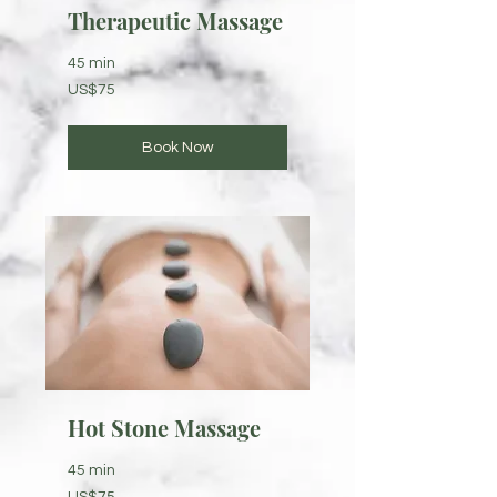
Therapeutic Massage
45 min
75
US$75
US
dollars
Book Now
Hot Stone Massage
45 min
75