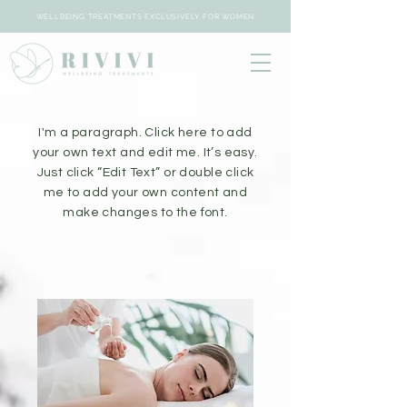
WELLBEING TREATMENTS EXCLUSIVELY FOR WOMEN
I'm a paragraph. Click here to add
your own text and edit me. It’s easy.
Just click “Edit Text” or double click
me to add your own content and
make changes to the font.