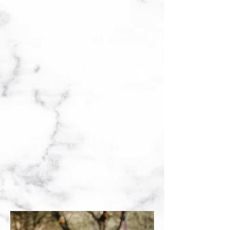
Hi, I'm Lucy...
Wellbeing has always been my passion! I have
many years of experience as a therapist in
massage, facials & skin care and I love helping to
make my clients feel relaxed, uplifted, and de-
stressed. Many of us take very little real time for
ourselves to look after our physical and mental
wellbeing. Massage & facials are a wonderful way
to unwind and recharge, both physically and
mentally. For me, relaxing treatments such as
facials & massage give the ultimate feel good
factor. Book in for a Rivivi treatment and give your
wellbeing a much deserved boost! I look forward
to meeting you!