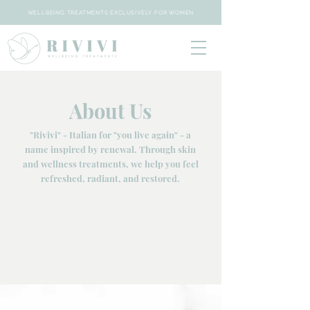
WELLBEING TREATMENTS EXCLUSIVELY FOR WOMEN
About Us
"Rivivi" - Italian for "you live again" - a
name inspired by renewal. Through skin
and wellness treatments, we help you feel
refreshed, radiant, and restored.