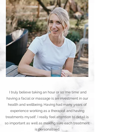
I truly believe taking an hour or so ‘me time’ and
having a facial or massage is an investment in our
health and wellbeing. Having had many years of
experience working as a therapist and having
treatments myself, I really feel attention to detail is
so important as well as making sure each treatment
is personalised.