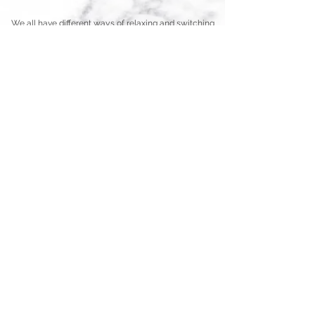
We all have different ways of relaxing and switching
off, I love reading and walking too, but for me
nothing beats a really good facial or massage!
Our Treatments
All treatments are personalised to you, but if you're
not sure exactly what you're in need of most, our
treatment menu might help you to decide
TREATMENT MENU